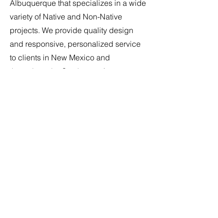
Albuquerque that specializes in a wide
variety of Native and Non-Native
projects. We provide quality design
and responsive, personalized service
to clients in New Mexico and
throughout the Southwest. As an
integral part of our team, the right
candidate will find we are flexible and
provide every opportunity to grow
within our firm. We have created a
team-oriented environment where
everyone collaborates and contributes
to our project success. Our team
provides innovative and personalized
design reflecting our clients dreams
and goals. If passion for Architecture