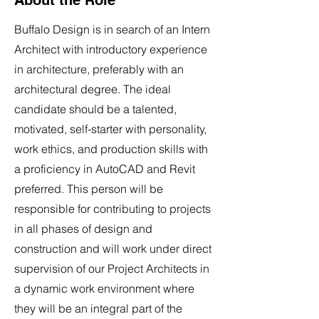
About the Role
Buffalo Design is in search of an Intern
Architect with introductory experience
in architecture, preferably with an
architectural degree. The ideal
candidate should be a talented,
motivated, self-starter with personality,
work ethics, and production skills with
a proficiency in AutoCAD and Revit
preferred. This person will be
responsible for contributing to projects
in all phases of design and
construction and will work under direct
supervision of our Project Architects in
a dynamic work environment where
they will be an integral part of the