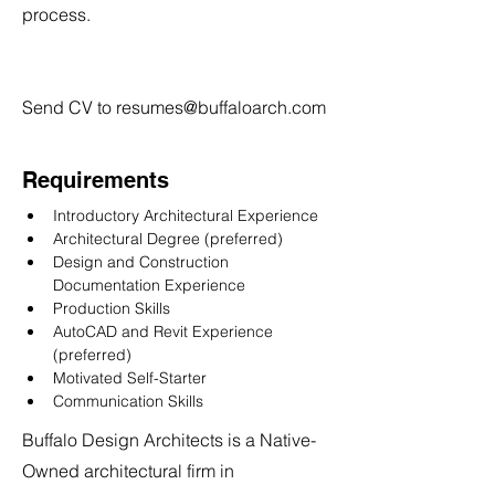
process.
Send CV to
resumes@buffaloarch.com
Requirements
Introductory Architectural Experience
Architectural Degree (preferred)
Design and Construction 
Documentation Experience
Production Skills
AutoCAD and Revit Experience 
(preferred)
Motivated Self-Starter
Communication Skills
Buffalo Design Architects is a Native-
Owned architectural firm in