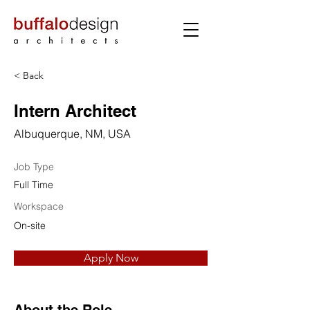
< Back
Intern Architect
Albuquerque, NM, USA
Job Type
Full Time
Workspace
On-site
Apply Now