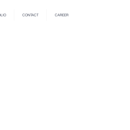
LIO
CONTACT
CAREER