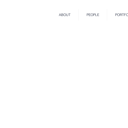
ABOUT
PEOPLE
PORTFO