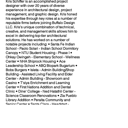
Kris Schiffer is an accomplished project
designer with over 20 years of diverse
experience in architectural design, project
management, and graphic design. Kris honed
his expertise through key roles at a number of
reputable firms before joining Buffalo Design
LLC. Kris's unique combination of technical,
creative, and management skills allows him to
excel in delivering top-tier architectural
solutions. He has worked on a number of
notable projects including: • Santa Fe Indian
School ◦ Paolo Solari ◦ Indian School Dormitory
Canopy • NTU Student Housing - Phase I •
Ohkay Owingeh ◦ Elementary School ◦ Wellness
Center • NHA Shiprock Housing • Ace
Leadership School • ABQ Biopark Bugarium •
Bobs Burgers • Isleta ◦ Admin Building/Shop
Building ◦ Assisted Living Facility and Elder
Center ◦ Admin Building ◦ Showroom and
Casino • T'siya Enrichment and Learning
Center • First Nations Addition and Dental
Clinic • Dine' College ◦ Ned Hatathli Center ◦
Science Classroom Renovations • Zia Pueblo
Library Addition • Peralta Community and
Senior Center • Santa Clara ◦ Headstart ◦
Casino Kitchen and Dining Renovation • IPCC
Makerspace • UWS 5520 Broadway SE Waste
Transfer Station • San Felipe Pueblo ◦ Exit 252
Master Plan • Crownpoint Office Complex • US
Department of the Navy ◦ Naval Base Kitsap