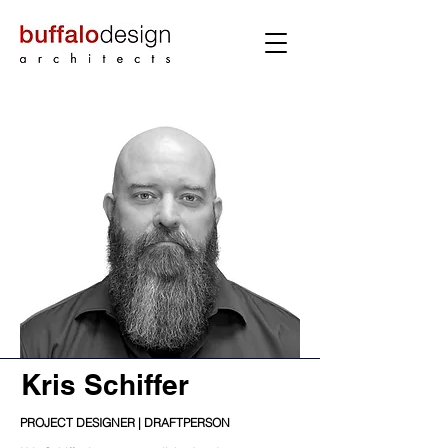
Kris Schiffer
PROJECT DESIGNER | DRAFTPERSON