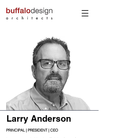
Larry Anderson
PRINCIPAL | PRESIDENT | CEO