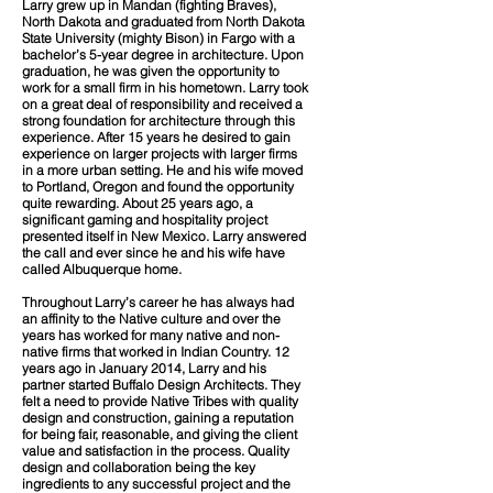
Larry grew up in Mandan (fighting Braves),
North Dakota and graduated from North Dakota
State University (mighty Bison) in Fargo with a
bachelor’s 5-year degree in architecture. Upon
graduation, he was given the opportunity to
work for a small firm in his hometown. Larry took
on a great deal of responsibility and received a
strong foundation for architecture through this
experience. After 15 years he desired to gain
experience on larger projects with larger firms
in a more urban setting. He and his wife moved
to Portland, Oregon and found the opportunity
quite rewarding. About 25 years ago, a
significant gaming and hospitality project
presented itself in New Mexico. Larry answered
the call and ever since he and his wife have
called Albuquerque home.
Throughout Larry’s career he has always had
an affinity to the Native culture and over the
years has worked for many native and non-
native firms that worked in Indian Country. 12
years ago in January 2014, Larry and his
partner started Buffalo Design Architects. They
felt a need to provide Native Tribes with quality
design and construction, gaining a reputation
for being fair, reasonable, and giving the client
value and satisfaction in the process. Quality
design and collaboration being the key
ingredients to any successful project and the