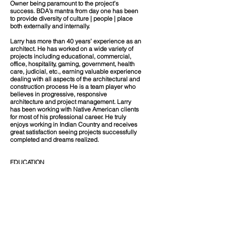
Owner being paramount to the project’s
success. BDA’s mantra from day one has been
to provide diversity of culture | people | place
both externally and internally.
Larry has more than 40 years’ experience as an
architect. He has worked on a wide variety of
projects including educational, commercial,
office, hospitality, gaming, government, health
care, judicial, etc., earning valuable experience
dealing with all aspects of the architectural and
construction process He is a team player who
believes in progressive, responsive
architecture and project management. Larry
has been working with Native American clients
for most of his professional career. He truly
enjoys working in Indian Country and receives
great satisfaction seeing projects successfully
completed and dreams realized.
EDUCATION
Bachelor of Science, Architectural Studies |
North Dakota State University
REGISTRATION
Registered Architect
NM #3089
ND #834