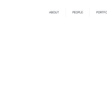
ABOUT
PEOPLE
PORTFO