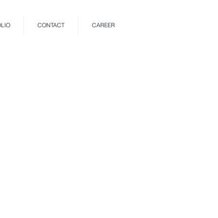
LIO
CONTACT
CAREER