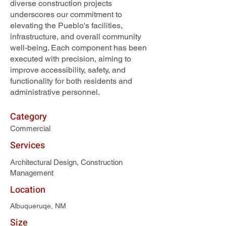
diverse construction projects
underscores our commitment to
elevating the Pueblo's facilities,
infrastructure, and overall community
well-being. Each component has been
executed with precision, aiming to
improve accessibility, safety, and
functionality for both residents and
administrative personnel.
Category
Commercial
Services
Architectural Design, Construction
Management
Location
Albuqueruqe, NM
Size