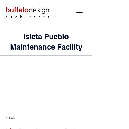
Isleta Pueblo
Maintenance Facility
< Back