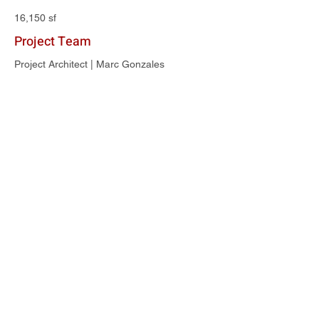
16,150 sf
Project Team
Project Architect | Marc Gonzales