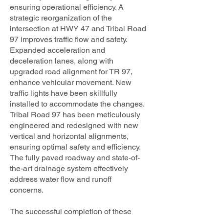
ensuring operational efficiency. A
strategic reorganization of the
intersection at HWY 47 and Tribal Road
97 improves traffic flow and safety.
Expanded acceleration and
deceleration lanes, along with
upgraded road alignment for TR 97,
enhance vehicular movement. New
traffic lights have been skillfully
installed to accommodate the changes.
Tribal Road 97 has been meticulously
engineered and redesigned with new
vertical and horizontal alignments,
ensuring optimal safety and efficiency.
The fully paved roadway and state-of-
the-art drainage system effectively
address water flow and runoff
concerns.
The successful completion of these