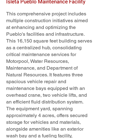
Isleta Pueblo Maintenance Facility
This comprehensive project includes
multiple construction initiatives aimed
at enhancing and optimizing the
Pueblo's facilities and infrastructure.
This 16,150 square feet building serves
as a centralized hub, consolidating
critical maintenance services for
Motorpool, Water Resources,
Maintenance, and Department of
Natural Resources. It features three
spacious vehicle repair and
maintenance bays equipped with an
overhead crane, two vehicle lifts, and
an efficient fluid distribution system.
The equipment yard, spanning
approximately 4 acres, offers secured
storage for vehicles and materials,
alongside amenities like an exterior
wash bay and a fueling facility,