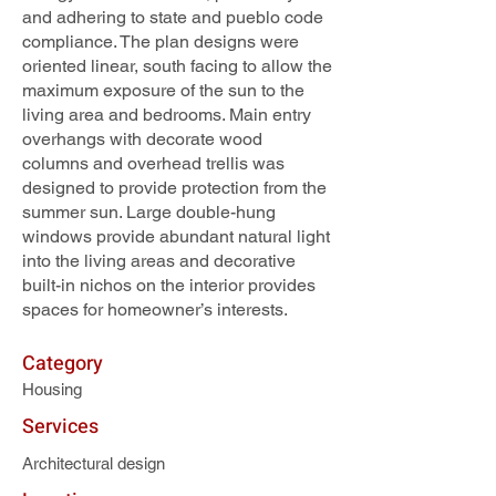
and adhering to state and pueblo code
compliance. The plan designs were
oriented linear, south facing to allow the
maximum exposure of the sun to the
living area and bedrooms. Main entry
overhangs with decorate wood
columns and overhead trellis was
designed to provide protection from the
summer sun. Large double-hung
windows provide abundant natural light
into the living areas and decorative
built-in nichos on the interior provides
spaces for homeowner’s interests.
Category
Housing
Services
Architectural design