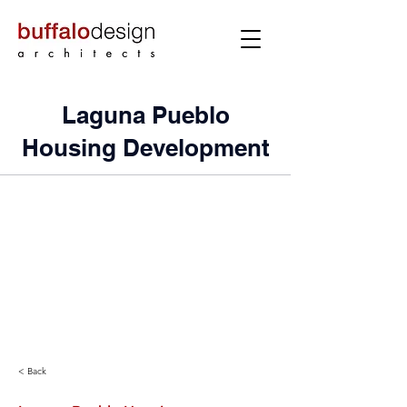
Laguna Pueblo
Housing Development
< Back