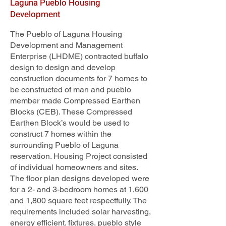
Laguna Pueblo Housing
Development
The Pueblo of Laguna Housing
Development and Management
Enterprise (LHDME) contracted buffalo
design to design and develop
construction documents for 7 homes to
be constructed of man and pueblo
member made Compressed Earthen
Blocks (CEB). These Compressed
Earthen Block’s would be used to
construct 7 homes within the
surrounding Pueblo of Laguna
reservation. Housing Project consisted
of individual homeowners and sites.
The floor plan designs developed were
for a 2- and 3-bedroom homes at 1,600
and 1,800 square feet respectfully. The
requirements included solar harvesting,
energy efficient. fixtures, pueblo style