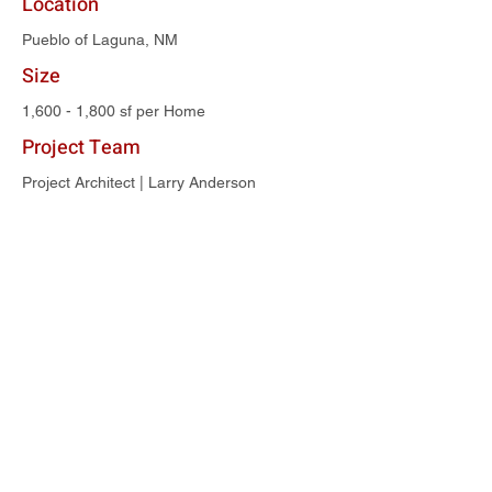
Location
Pueblo of Laguna, NM
Size
1,600 - 1,800 sf per Home
Project Team
Project Architect | Larry Anderson