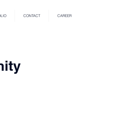
LIO
CONTACT
CAREER
ity