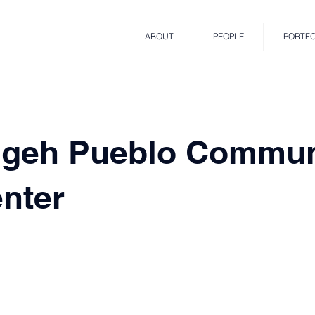
ABOUT
PEOPLE
PORTFO
geh Pueblo Commun
nter