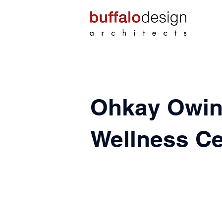
Ohkay Owin
Wellness Ce