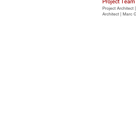
Project Team
Project Architect
Architect | Marc 