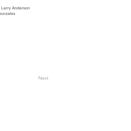
 | Larry Anderson
Gonzales
Next