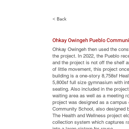
< Back
Ohkay Owingeh Pueblo Communit
Ohkay Owingeh then used the constr
the project. In 2022, the Pueblo rec
and the project is not off the shelf
of little movement, this project onc
building is a one-story 8,758sf Heal
5,800sf full size gymnasium with int
seating. Also included in the projec
waiting area as well as a meeting r
project was designed as a campus 
Community School, also designed by
The Health and Wellness project el
collection system which captures ra
into a large cistern for reuse.