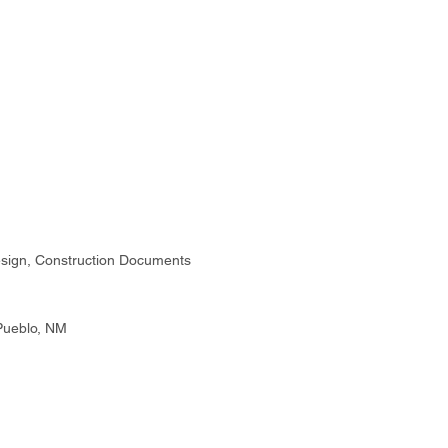
sign, Construction Documents
Pueblo, NM