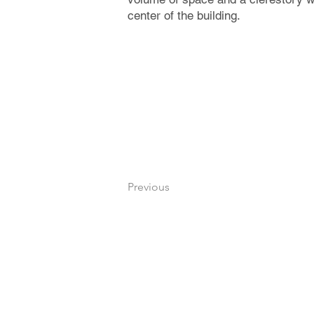
center of the building.
Previous