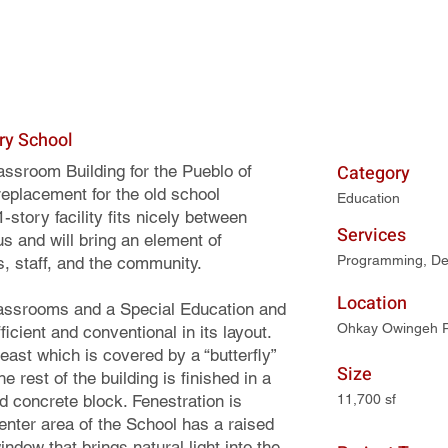
ry School
Category
sroom Building for the Pueblo of
placement for the old school
Education
-story facility fits nicely between
Services
s and will bring an element of
Programming, De
s, staff, and the community.
Location
assrooms and a Special Education and
Ohkay Owingeh 
cient and conventional in its layout.
east which is covered by a “butterfly”
Size
 rest of the building is finished in a
 concrete block. Fenestration is
11,700 sf
enter area of the School has a raised
dow that brings natural light into the