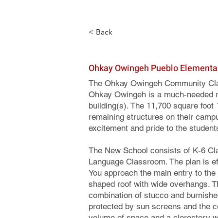
< Back
Ohkay Owingeh Pueblo Elementa
The Ohkay Owingeh Community Clas
Ohkay Owingeh is a much-needed re
building(s). The 11,700 square foot 1
remaining structures on their campu
excitement and pride to the student
The New School consists of K-6 Cl
Language Classroom. The plan is effi
You approach the main entry to the 
shaped roof with wide overhangs. The
combination of stucco and burnished
protected by sun screens and the c
volume of space and a clerestory win