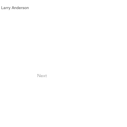
 | Larry Anderson
Next