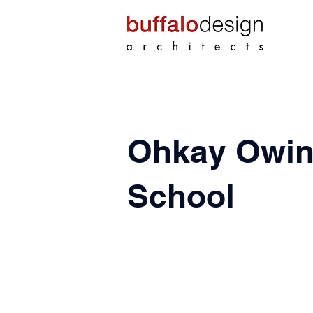
Ohkay Owin
School