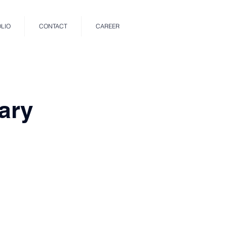
LIO
CONTACT
CAREER
ary