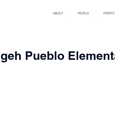
ABOUT
PEOPLE
PORTFO
geh Pueblo Element