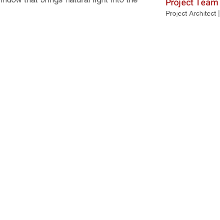
Project Team
Project Architect