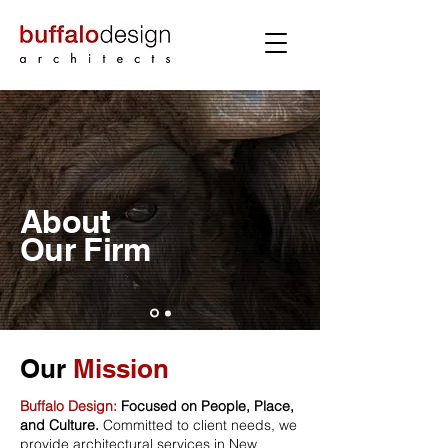
About
Our
Firm
Our
Mission
Buffalo Design:
Focused on People, Place,
and Culture.
Committed to client needs, we
provide architectural services in New