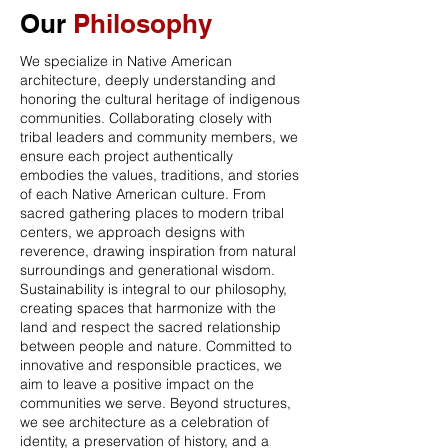
Our
Philosophy
We specialize in Native American
architecture, deeply understanding and
honoring the cultural heritage of indigenous
communities. Collaborating closely with
tribal leaders and community members, we
ensure each project authentically
embodies the values, traditions, and stories
of each Native American culture. From
sacred gathering places to modern tribal
centers, we approach designs with
reverence, drawing inspiration from natural
surroundings and generational wisdom.
Sustainability is integral to our philosophy,
creating spaces that harmonize with the
land and respect the sacred relationship
between people and nature. Committed to
innovative and responsible practices, we
aim to leave a positive impact on the
communities we serve. Beyond structures,
we see architecture as a celebration of
identity, a preservation of history, and a