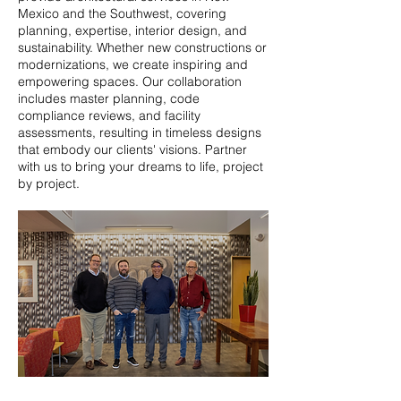
Mexico and the Southwest, covering
planning, expertise, interior design, and
sustainability. Whether new constructions or
modernizations, we create inspiring and
empowering spaces. Our collaboration
includes master planning, code
compliance reviews, and facility
assessments, resulting in timeless designs
that embody our clients' visions. Partner
with us to bring your dreams to life, project
by project.