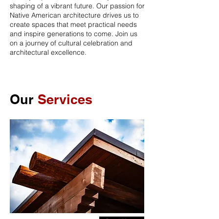
shaping of a vibrant future. Our passion for
Native American architecture drives us to
create spaces that meet practical needs
and inspire generations to come. Join us
on a journey of cultural celebration and
architectural excellence.
Our
Services