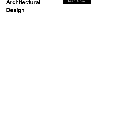
Architectural
Read More
Design
Master
Read More
Planning