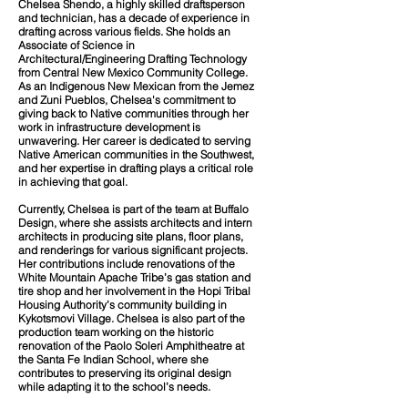
Chelsea Shendo, a highly skilled draftsperson
and technician, has a decade of experience in
drafting across various fields. She holds an
Associate of Science in
Architectural/Engineering Drafting Technology
from Central New Mexico Community College.
As an Indigenous New Mexican from the Jemez
and Zuni Pueblos, Chelsea's commitment to
giving back to Native communities through her
work in infrastructure development is
unwavering. Her career is dedicated to serving
Native American communities in the Southwest,
and her expertise in drafting plays a critical role
in achieving that goal.
Currently, Chelsea is part of the team at Buffalo
Design, where she assists architects and intern
architects in producing site plans, floor plans,
and renderings for various significant projects.
Her contributions include renovations of the
White Mountain Apache Tribe’s gas station and
tire shop and her involvement in the Hopi Tribal
Housing Authority’s community building in
Kykotsmovi Village. Chelsea is also part of the
production team working on the historic
renovation of the Paolo Soleri Amphitheatre at
the Santa Fe Indian School, where she
contributes to preserving its original design
while adapting it to the school’s needs.