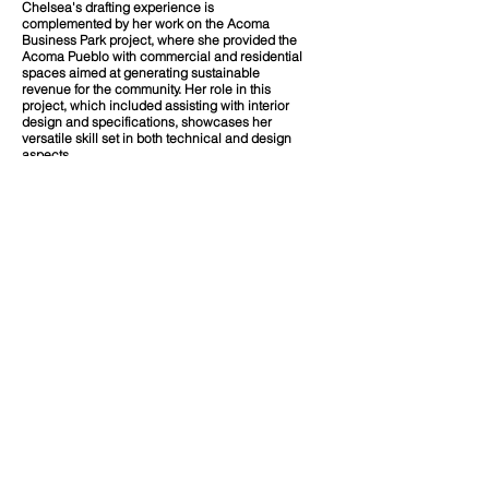
Chelsea's drafting experience is
complemented by her work on the Acoma
Business Park project, where she provided the
Acoma Pueblo with commercial and residential
spaces aimed at generating sustainable
revenue for the community. Her role in this
project, which included assisting with interior
design and specifications, showcases her
versatile skill set in both technical and design
aspects.
Chelsea’s commitment to her community and
technical expertise make her an invaluable
asset to any project she is involved in. With a
deep understanding of Native American needs
and aspirations, Chelsea Shendo is dedicated
to creating spaces that serve practical
functions and honor cultural heritage.
​Education
A.S. Architectural/Engineering Drafting
Technology | Central New Mexico Community
College
Our Team
Diversity of People | Place | Culture.
Office