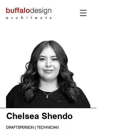
Chelsea Shendo
DRAFTSPERSON | TECHNICIAN