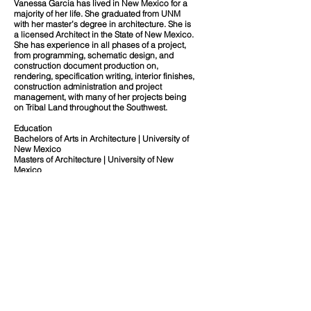
Vanessa Garcia has lived in New Mexico for a
majority of her life. She graduated from UNM
with her master’s degree in architecture. She is
a licensed Architect in the State of New Mexico.
She has experience in all phases of a project,
from programming, schematic design, and
construction document production on,
rendering, specification writing, interior finishes,
construction administration and project
management, with many of her projects being
on Tribal Land throughout the Southwest.
Education
Bachelors of Arts in Architecture | University of
New Mexico
Masters of Architecture | University of New
Mexico
Professional Credentials
Registered Architect
NM #005431
Our Team
Diversity of People | Place | Culture.
Office
About
Contact
10899 Montgomery Boulevard NE