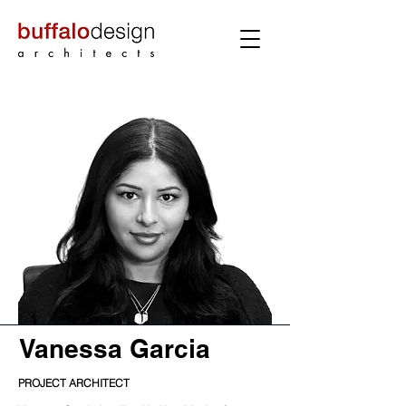
Vanessa Garcia
PROJECT ARCHITECT