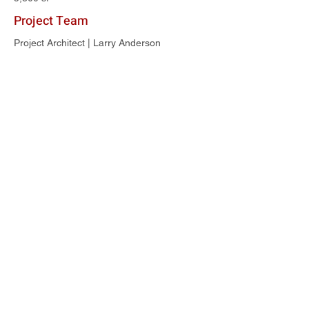
Project Team
Project Architect | Larry Anderson