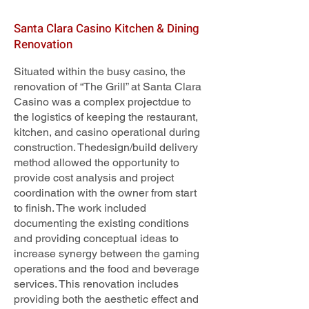
Santa Clara Casino Kitchen & Dining
Renovation
Situated within the busy casino, the
renovation of “The Grill” at Santa Clara
Casino was a complex projectdue to
the logistics of keeping the restaurant,
kitchen, and casino operational during
construction. Thedesign/build delivery
method allowed the opportunity to
provide cost analysis and project
coordination with the owner from start
to finish. The work included
documenting the existing conditions
and providing conceptual ideas to
increase synergy between the gaming
operations and the food and beverage
services. This renovation includes
providing both the aesthetic effect and