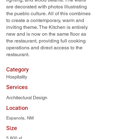
are decorated with photos illustrating
the pueblo culture. All of this combines
to create a contemporary, warm and
inviting theme. The Kitchen is entirely
new and is now on the same floor as
the restaurant, providing full cooking
operations and direct access to the
restaurant.
Category
Hospitality
Services
Architectural Design
Location
Espanola, NM
Size
5,800 sf