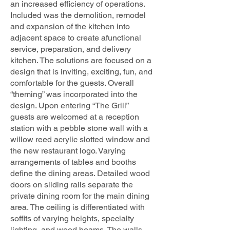
an increased efficiency of operations.
Included was the demolition, remodel
and expansion of the kitchen into
adjacent space to create afunctional
service, preparation, and delivery
kitchen. The solutions are focused on a
design that is inviting, exciting, fun, and
comfortable for the guests. Overall
“theming” was incorporated into the
design. Upon entering “The Grill”
guests are welcomed at a reception
station with a pebble stone wall with a
willow reed acrylic slotted window and
the new restaurant logo. Varying
arrangements of tables and booths
define the dining areas. Detailed wood
doors on sliding rails separate the
private dining room for the main dining
area. The ceiling is differentiated with
soffits of varying heights, specialty
lighting, and wood beams. The walls