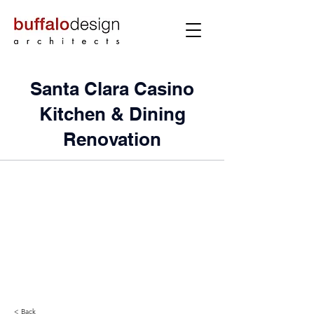
Santa Clara Casino
Kitchen & Dining
Renovation
< Back