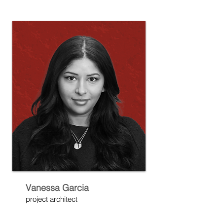
Vanessa Garcia
project architect