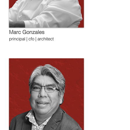
Marc Gonzales
principal | cfo | architect