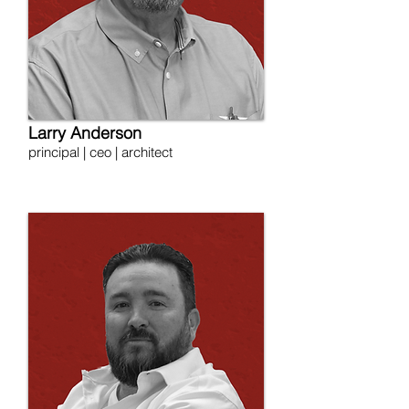
Larry Anderson
principal | ceo | architect