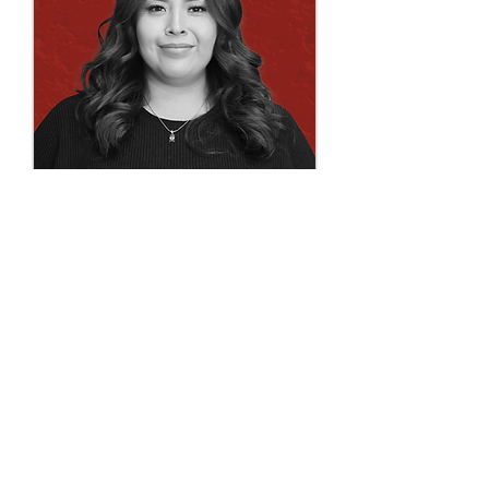
Chelsea Shendo
draftperson | technician