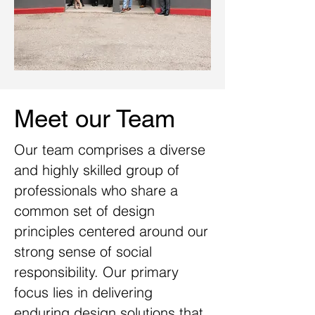
Meet our Team
Our
team comprises a diverse
and highly skilled group of
professionals who share a
common set of design
principles centered around our
strong sense of social
responsibility. Our primary
focus lies in delivering
enduring design solutions that