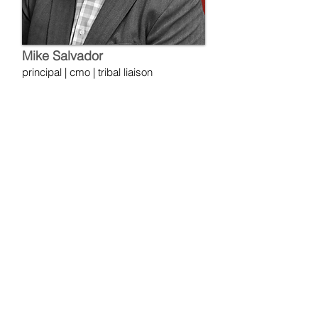
Mike Salvador
principal | cmo | tribal liaison