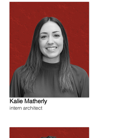
Kalie Matherly
intern architect