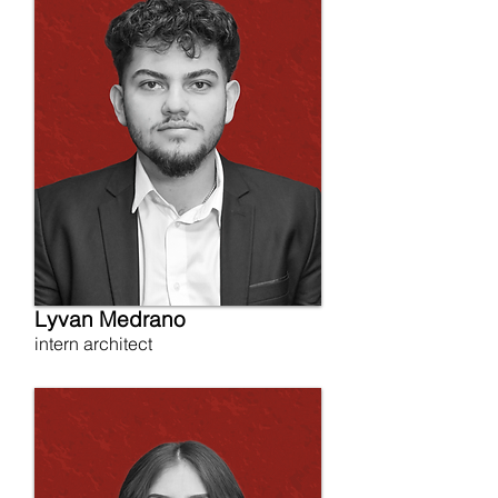
Lyvan Medrano
intern architect