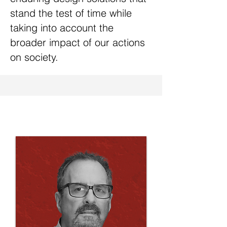
stand the test of time while
taking into account the
broader impact of our actions
on society.