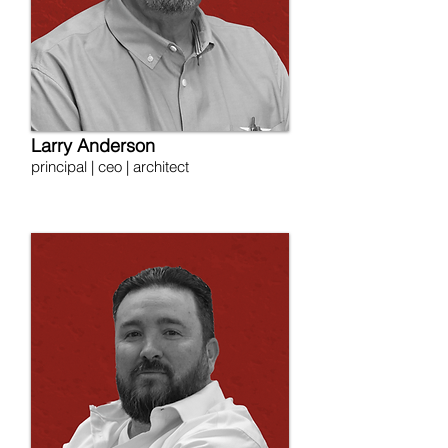
Larry Anderson
principal | ceo | architect