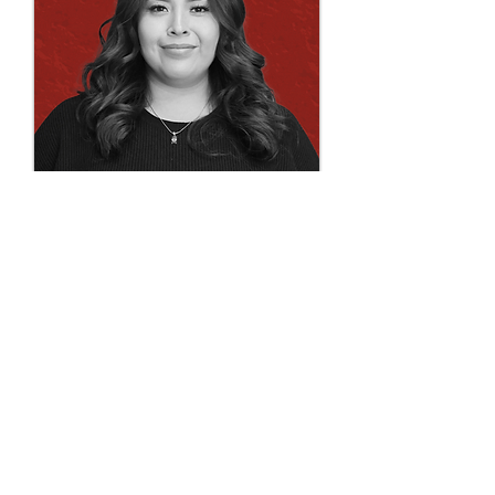
Chelsea Shendo
draftperson | technician