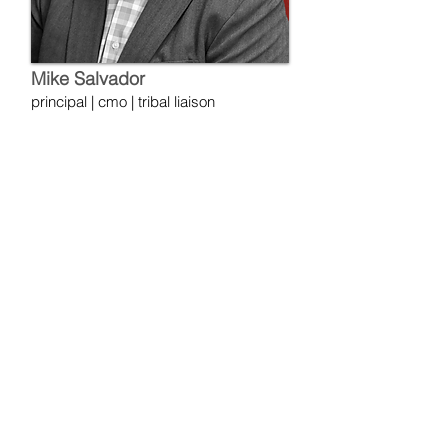
Mike Salvador
principal | cmo | tribal liaison