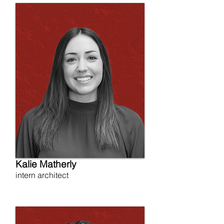
Kalie Matherly
intern architect