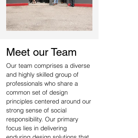
Meet our Team
Our
team comprises a diverse
and highly skilled group of
professionals who share a
common set of design
principles centered around our
strong sense of social
responsibility. Our primary
focus lies in delivering
enduring design solutions that