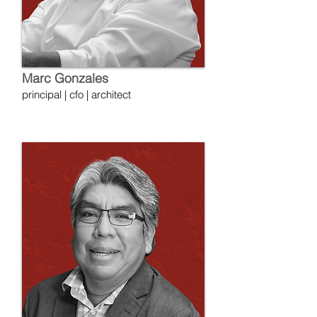
Marc Gonzales
principal | cfo | architect