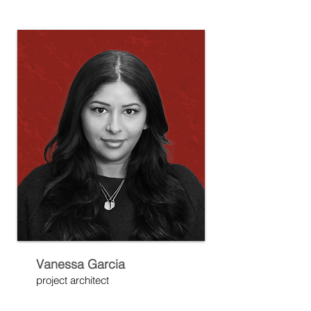
Vanessa Garcia
project architect