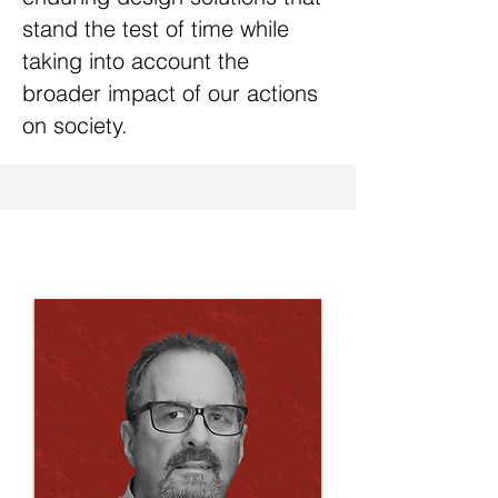
stand the test of time while
taking into account the
broader impact of our actions
on society.