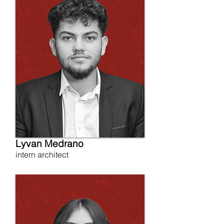
Lyvan Medrano
intern architect