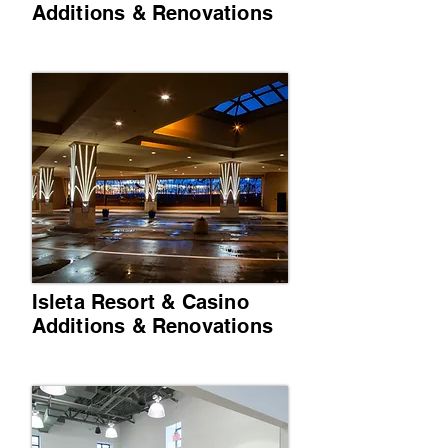
Additions & Renovations
Isleta Resort & Casino
Additions & Renovations