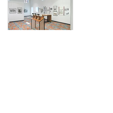
Isleta Resort & Casino
Museum Renovation