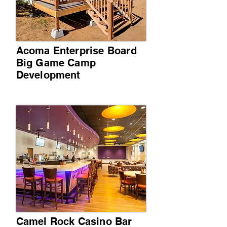
Acoma Enterprise Board
Big Game Camp
Development
Camel Rock Casino Bar