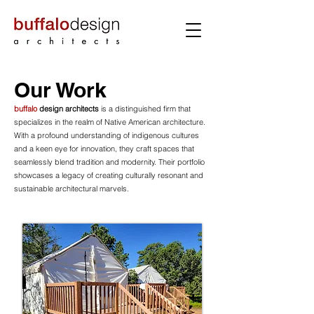
Our Work
buffalo
design architects
is a distinguished firm that
specializes in the realm of Native American architecture.
With a profound understanding of indigenous cultures
and a keen eye for innovation, they craft spaces that
seamlessly blend tradition and modernity. Their portfolio
showcases a legacy of creating culturally resonant and
sustainable architectural marvels.