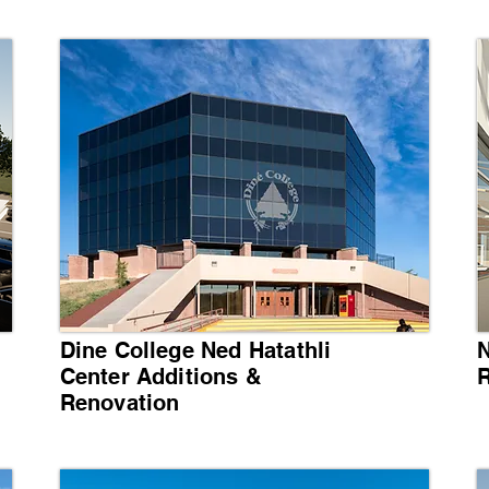
Dine College Ned Hatathli
N
Center Additions &
R
Renovation