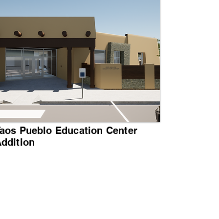
aos Pueblo Education Center
ddition