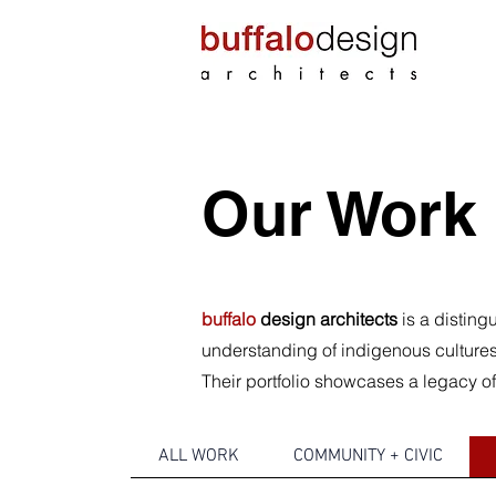
Our Work
buffalo
design architects
is a disting
understanding of indigenous cultures 
Their portfolio showcases a legacy of
ALL WORK
COMMUNITY + CIVIC