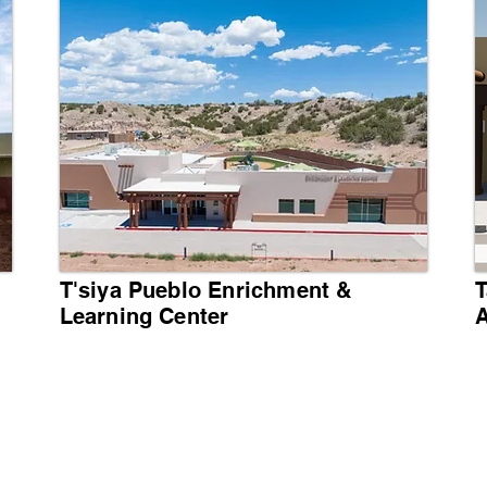
T'siya Pueblo Enrichment &
T
Learning Center
A