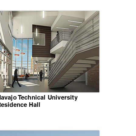
avajo Technical University
esidence Hall