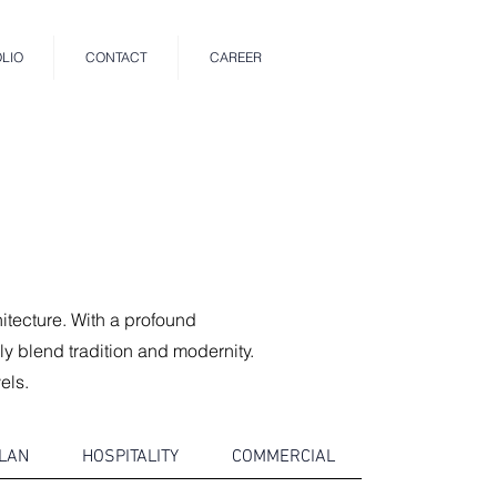
LIO
CONTACT
CAREER
hitecture. With a profound
ly blend tradition and modernity.
els.
LAN
HOSPITALITY
COMMERCIAL