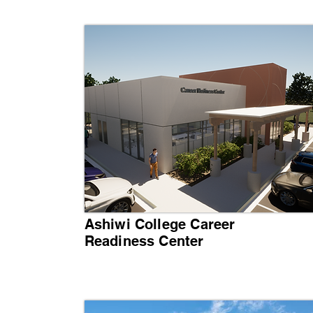
Ashiwi College Career
Readiness Center