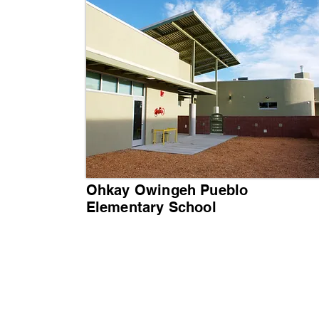
Ohkay Owingeh Pueblo
Elementary School