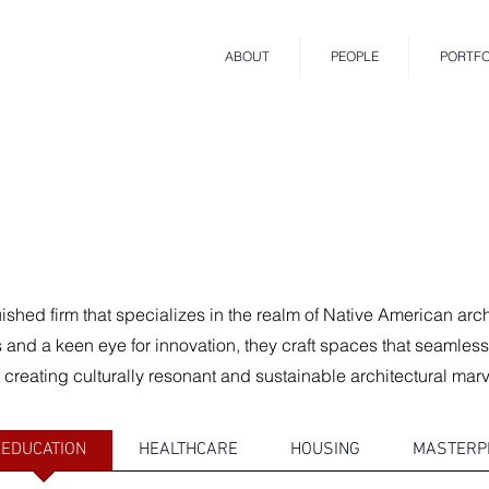
ABOUT
PEOPLE
PORTFO
uished firm that specializes in the realm of Native American arc
and a keen eye for innovation, they craft spaces that seamless
 creating culturally resonant and sustainable architectural marv
EDUCATION
HEALTHCARE
HOUSING
MASTERP